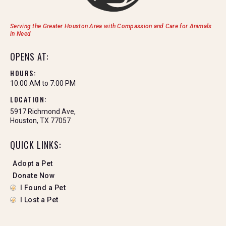
Serving the Greater Houston Area with Compassion and Care for Animals
in Need
OPENS AT:
HOURS:
10:00 AM to 7:00 PM
LOCATION:
5917 Richmond Ave,
Houston, TX 77057
QUICK LINKS:
Adopt a Pet
Donate Now
I Found a Pet
I Lost a Pet