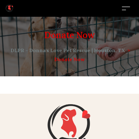
Donate Now
DLPR - Donna's Love Pet Rescue | Houston, TX
>
Donate Now